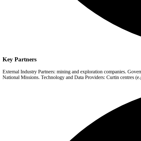
Key Partners
External Industry Partners: mining and exploration companies. Go
National Missions. Technology and Data Providers: Curtin centres 