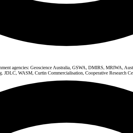
vernment agencies: Geoscience Australia, GSWA, DMIRS, MRIWA, Austr
(e.g. JDLC, WASM, Curtin Commercialisation, Cooperative Research Ce