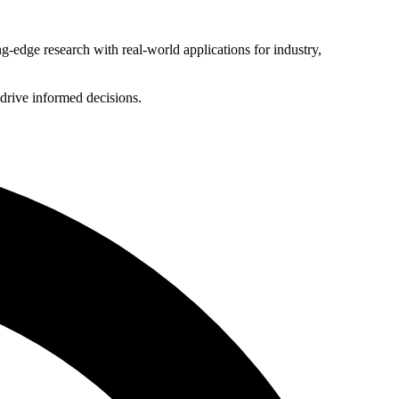
g-edge research with real-world applications for industry,
 drive informed decisions.