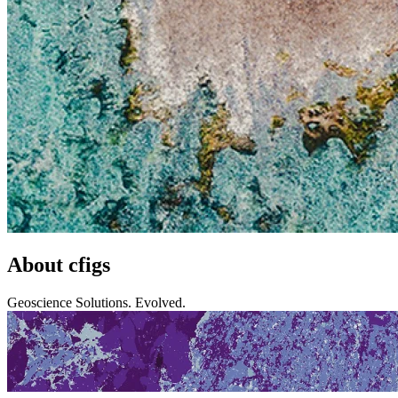
About cfigs
Geoscience Solutions. Evolved.