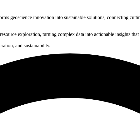
rms geoscience innovation into sustainable solutions, connecting cuttin
 resource exploration, turning complex data into actionable insights that
ration, and sustainability.