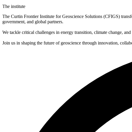
The institute
The Curtin Frontier Institute for Geoscience Solutions (CFIGS) transfo
government, and global partners.
We tackle critical challenges in energy transition, climate change, and
Join us in shaping the future of geoscience through innovation, collabo