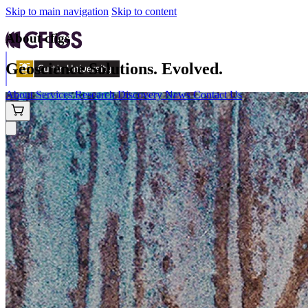
Skip to main navigation
Skip to content
About cfigs
Geoscience Solutions. Evolved.
About
Services
Research
Discovery
News
Contact Us