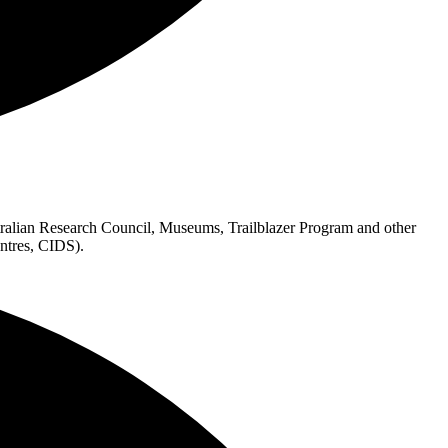
alian Research Council, Museums, Trailblazer Program and other
ntres, CIDS).