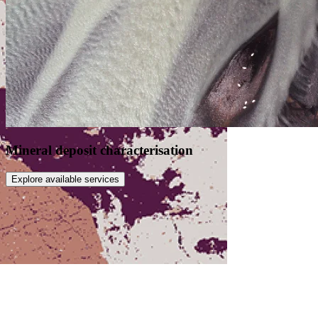
Mineral deposit characterisation
Explore available services