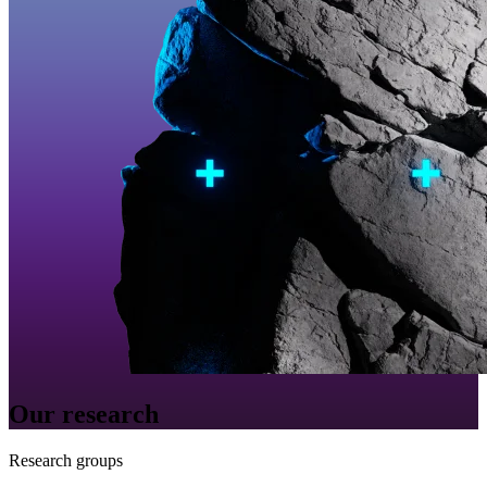
Our research
Research groups