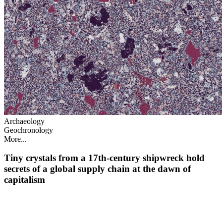
Archaeology
Geochronology
More...
Tiny crystals from a 17th‑century shipwreck hold
secrets of a global supply chain at the dawn of
capitalism