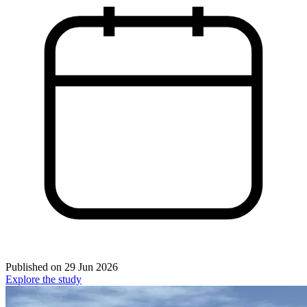
Published on
29 Jun 2026
Explore the study