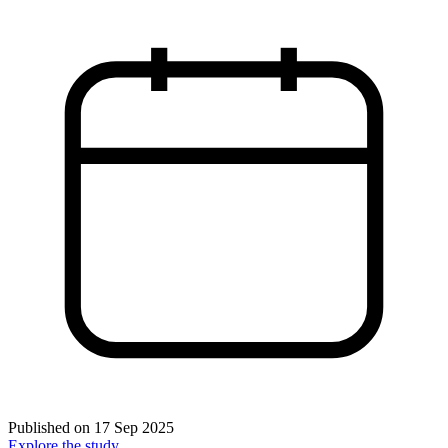
Published on
17 Sep 2025
Explore the study