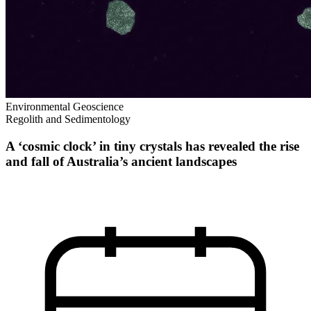
Environmental Geoscience
Regolith and Sedimentology
A ‘cosmic clock’ in tiny crystals has revealed the rise
and fall of Australia’s ancient landscapes