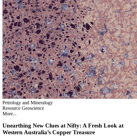
Petrology and Mineralogy
Resource Geoscience
More...
Unearthing New Clues at Nifty: A Fresh Look at
Western Australia’s Copper Treasure