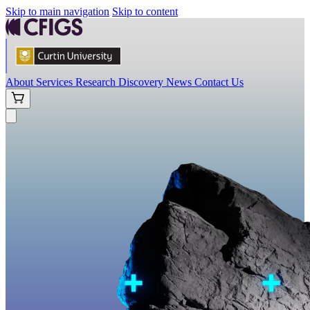
Skip to main navigation
Skip to content
About
Services
Research
Discovery
News
Contact Us