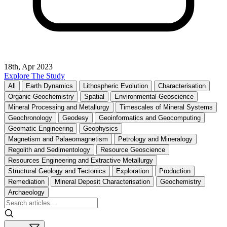
18th, Apr 2023
Explore The Study
All
Earth Dynamics
Lithospheric Evolution
Characterisation
Organic Geochemistry
Spatial
Environmental Geoscience
Mineral Processing and Metallurgy
Timescales of Mineral Systems
Geochronology
Geodesy
Geoinformatics and Geocomputing
Geomatic Engineering
Geophysics
Magnetism and Palaeomagnetism
Petrology and Mineralogy
Regolith and Sedimentology
Resource Geoscience
Resources Engineering and Extractive Metallurgy
Structural Geology and Tectonics
Exploration
Production
Remediation
Mineral Deposit Characterisation
Geochemistry
Archaeology