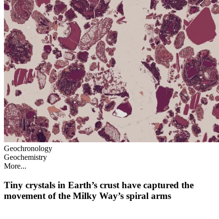
Geochronology
Geochemistry
More...
Tiny crystals in Earth’s crust have captured the
movement of the Milky Way’s spiral arms