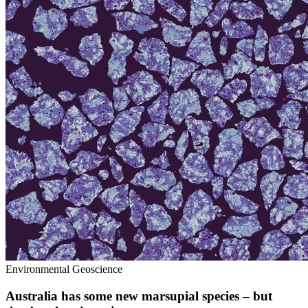
Environmental Geoscience
Australia has some new marsupial species – but