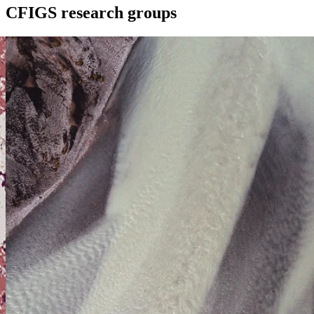
CFIGS research groups