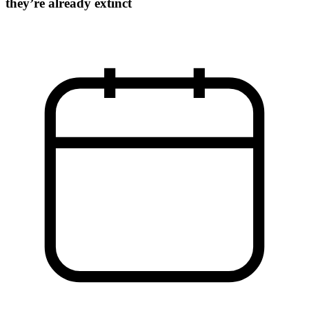
they’re already extinct