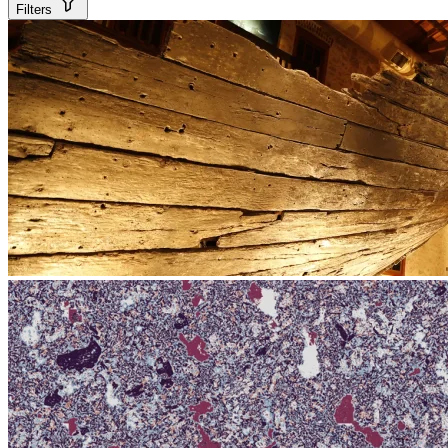
Filters