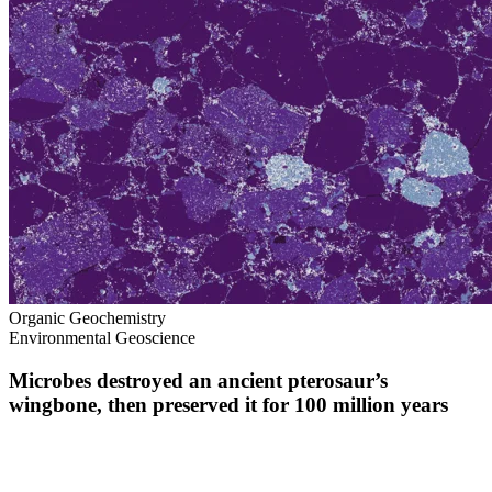
Organic Geochemistry
Environmental Geoscience
Microbes destroyed an ancient pterosaur’s
wingbone, then preserved it for 100 million years