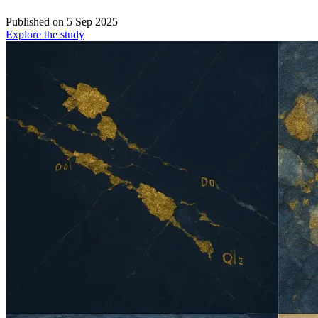
Published on
5 Sep 2025
Explore the study