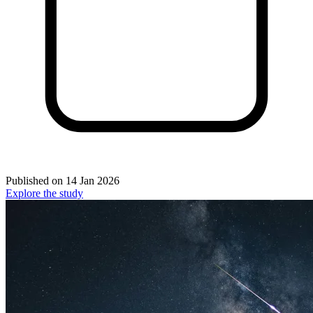
Published on
14 Jan 2026
Explore the study