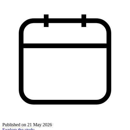
Published on
21 May 2026
Explore the study