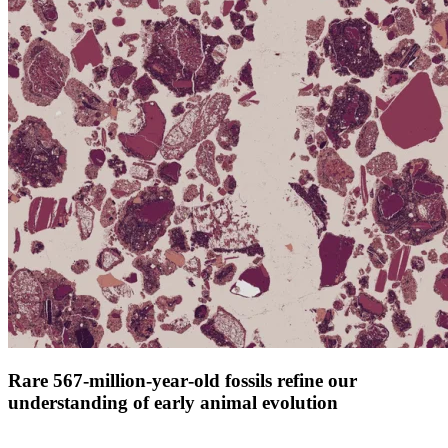
Rare 567‑million‑year‑old fossils refine our
understanding of early animal evolution