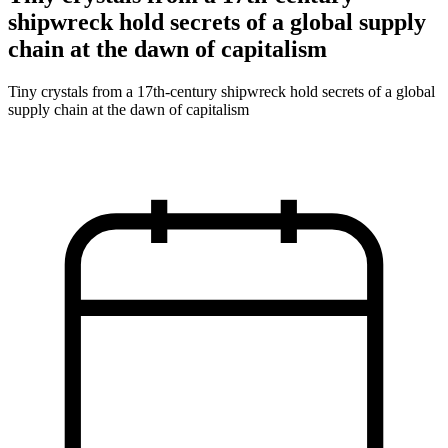
shipwreck hold secrets of a global supply
chain at the dawn of capitalism
Tiny crystals from a 17th‑century shipwreck hold secrets of a global
supply chain at the dawn of capitalism