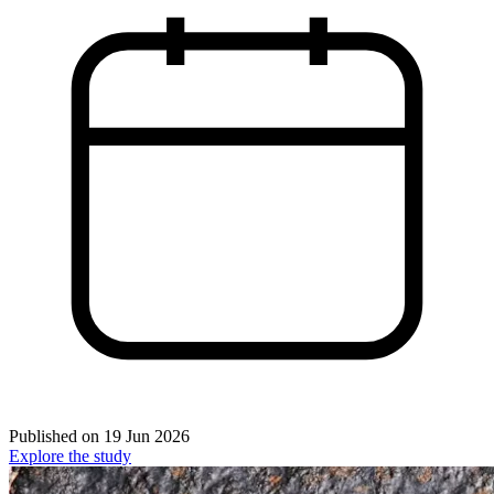
Published on
19 Jun 2026
Explore the study