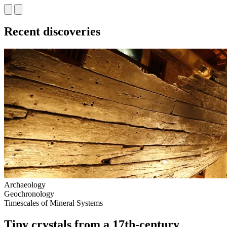
Recent discoveries
Archaeology
Geochronology
Timescales of Mineral Systems
Tiny crystals from a 17th‑century