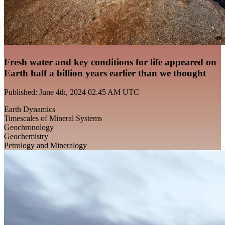
Fresh water and key conditions for life appeared on
Earth half a billion years earlier than we thought
Published: June 4th, 2024 02.45 AM UTC
Earth Dynamics
Timescales of Mineral Systems
Geochronology
Geochemistry
Petrology and Mineralogy