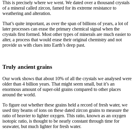
This is precisely where we went. We dated over a thousand crystals
of a mineral called zircon, famed for its extreme resistance to
weathering and alteration.
That’s quite important, as over the span of billions of years, a lot of
later processes can erase the primary chemical signal when the
crystals first formed. Most other types of minerals are much easier to
alter, a process that would erase their original chemistry and not
provide us with clues into Earth’s deep past.
Truly ancient grains
Our work shows that about 10% of all the crystals we analysed were
older than 4 billion years. That might seem small, but it’s an
enormous amount of super-old grains compared to other places
around the world.
To figure out whether these grains held a record of fresh water, we
used tiny beams of ions on these dated zircon grains to measure the
ratio of heavier to lighter oxygen. This ratio, known as an oxygen
isotopic ratio, is thought to be nearly constant through time for
seawater, but much lighter for fresh water.