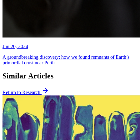
Jun 20, 2024
A groundbreaking discovery: how we found remnants of Earth’s
primordial crust near Perth
Similar Articles
Return to Research