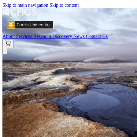
Skip to main navigation
Skip to content
About
Services
Research
Discovery
News
Contact Us