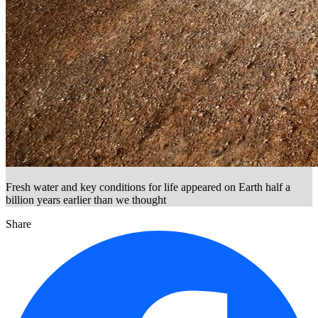
Fresh water and key conditions for life appeared on Earth half a
billion years earlier than we thought
Share