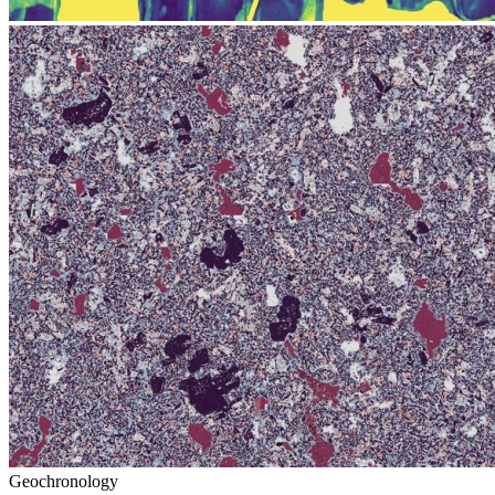
Geochronology