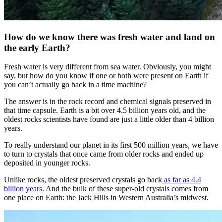
How do we know there was fresh water and land on
the early Earth?
Fresh water is very different from sea water. Obviously, you might
say, but how do you know if one or both were present on Earth if
you can’t actually go back in a time machine?
The answer is in the rock record and chemical signals preserved in
that time capsule. Earth is a bit over 4.5 billion years old, and the
oldest rocks scientists have found are just a little older than 4 billion
years.
To really understand our planet in its first 500 million years, we have
to turn to crystals that once came from older rocks and ended up
deposited in younger rocks.
Unlike rocks, the oldest preserved crystals go back
as far as 4.4
billion years
. And the bulk of these super-old crystals comes from
one place on Earth: the Jack Hills in Western Australia’s midwest.