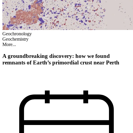
Geochronology
Geochemistry
More...
A groundbreaking discovery: how we found
remnants of Earth’s primordial crust near Perth