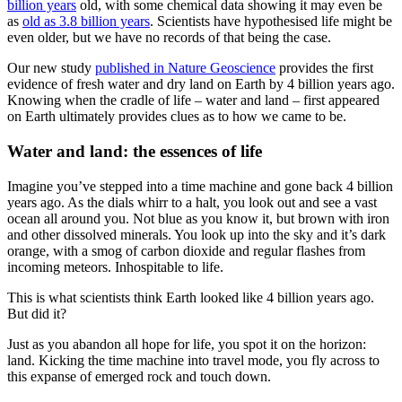
billion years
old, with some chemical data showing it may even be
as
old as 3.8 billion years
. Scientists have hypothesised life might be
even older, but we have no records of that being the case.
Our new study
published in Nature Geoscience
provides the first
evidence of fresh water and dry land on Earth by 4 billion years ago.
Knowing when the cradle of life – water and land – first appeared
on Earth ultimately provides clues as to how we came to be.
Water and land: the essences of life
Imagine you’ve stepped into a time machine and gone back 4 billion
years ago. As the dials whirr to a halt, you look out and see a vast
ocean all around you. Not blue as you know it, but brown with iron
and other dissolved minerals. You look up into the sky and it’s dark
orange, with a smog of carbon dioxide and regular flashes from
incoming meteors. Inhospitable to life.
This is what scientists think Earth looked like 4 billion years ago.
But did it?
Just as you abandon all hope for life, you spot it on the horizon:
land. Kicking the time machine into travel mode, you fly across to
this expanse of emerged rock and touch down.