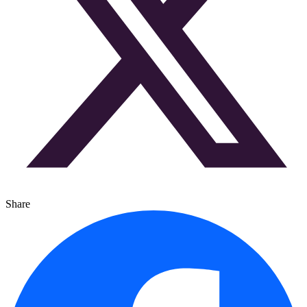
Share