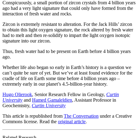
Conspicuously, a small portion of zircon crystals from 4 billion years
ago had a very light signature that could only have formed from the
interaction of fresh water and rocks.
Zircon is extremely resistant to alteration. For the Jack Hills’ zircon
to obtain this light oxygen signature, the rock altered by fresh water
had to melt and then re-solidify to impart the light oxygen isotopic
signature into our zircon.
Thus, fresh water had to be present on Earth before 4 billion years
ago.
Whether life also began so early in Earth’s history is a question we
can’t quite be sure of yet. But we’ve at least found evidence for the
cradle of life on Earth some time before 4 billion years ago –
extremely early in our planet’s 4.5-billion-year history.
Hugo Olierook
, Senior Research Fellow in Geology,
Curtin
University
and
Hamed Gamaleldien
, Assistant Professor in
Geochemistry,
Curtin University
This article is republished from
The Conversation
under a Creative
Commons license. Read the
original article
.
Related Research