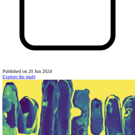
Published on
20 Jun 2024
Explore the study