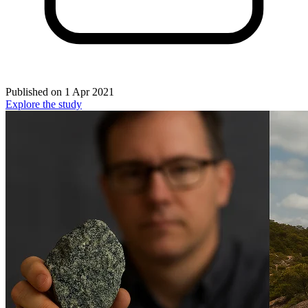
Published on
1 Apr 2021
Explore the study