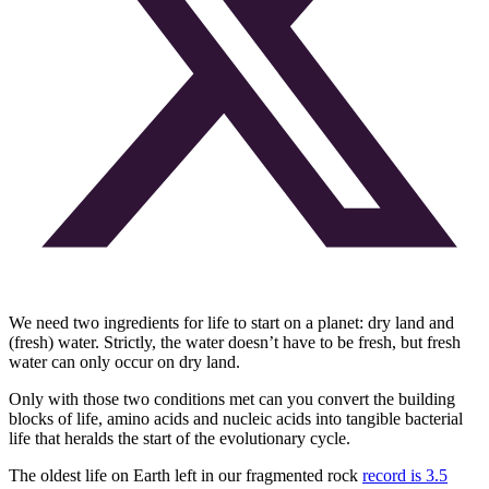
We need two ingredients for life to start on a planet: dry land and
(fresh) water. Strictly, the water doesn’t have to be fresh, but fresh
water can only occur on dry land.
Only with those two conditions met can you convert the building
blocks of life, amino acids and nucleic acids into tangible bacterial
life that heralds the start of the evolutionary cycle.
The oldest life on Earth left in our fragmented rock
record is 3.5