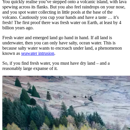
You quickly realise you’ve stepped onto a volcanic island, with lava
spewing across its flanks. But you also feel raindrops on your nose,
and you spot water collecting in little pools at the base of the
volcano. Cautiously you cup your hands and have a taste … it’s
fresh! The first proof there was fresh water on Earth, at least by 4
billion years ago.
Fresh water and emerged land go hand in hand. If all land is
underwater, then you can only have salty, ocean water. This is
because salty water wants to encroach under land, a phenomenon
known as
seawater intrusion
.
So, if you find fresh water, you must have dry land – and a
reasonably large expanse of it.