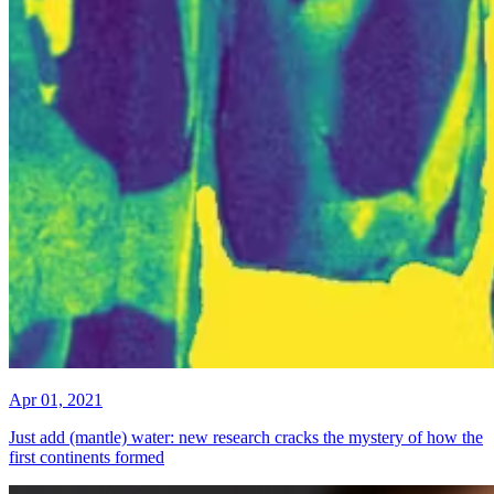
Apr 01, 2021
Just add (mantle) water: new research cracks the mystery of how the
first continents formed