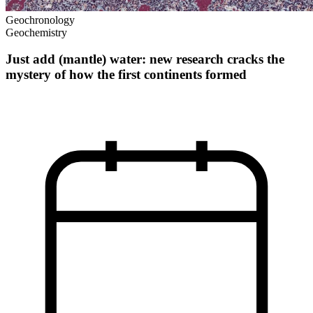
Geochronology
Geochemistry
Just add (mantle) water: new research cracks the
mystery of how the first continents formed