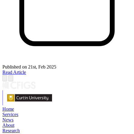
Published on
21st, Feb 2025
Read Article
Home
Services
News
About
Research