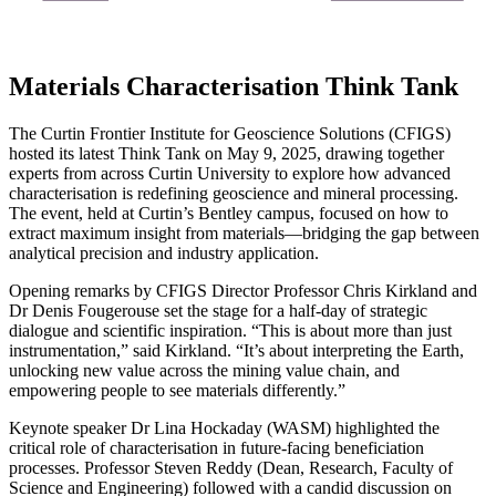
Materials Characterisation Think Tank
The Curtin Frontier Institute for Geoscience Solutions (CFIGS)
hosted its latest Think Tank on May 9, 2025, drawing together
experts from across Curtin University to explore how advanced
characterisation is redefining geoscience and mineral processing.
The event, held at Curtin’s Bentley campus, focused on how to
extract maximum insight from materials—bridging the gap between
analytical precision and industry application.
Opening remarks by CFIGS Director Professor Chris Kirkland and
Dr Denis Fougerouse set the stage for a half-day of strategic
dialogue and scientific inspiration. “This is about more than just
instrumentation,” said Kirkland. “It’s about interpreting the Earth,
unlocking new value across the mining value chain, and
empowering people to see materials differently.”
Keynote speaker Dr Lina Hockaday (WASM) highlighted the
critical role of characterisation in future-facing beneficiation
processes. Professor Steven Reddy (Dean, Research, Faculty of
Science and Engineering) followed with a candid discussion on