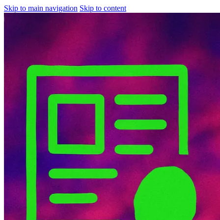
Skip to main navigation
Skip to content
About
Services
Research
Discovery
News
Contact Us