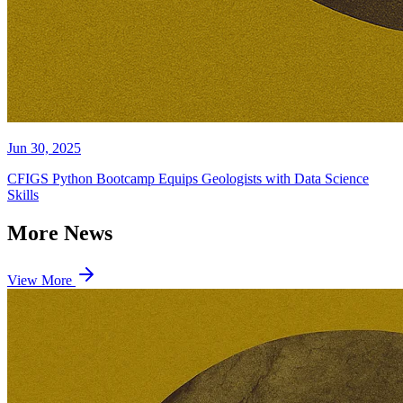
Jun 30, 2025
CFIGS Python Bootcamp Equips Geologists with Data Science
Skills
More News
View More