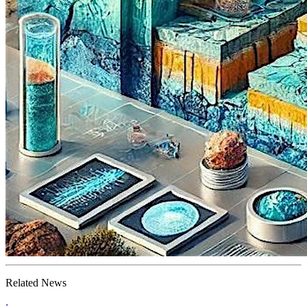
Related News
;