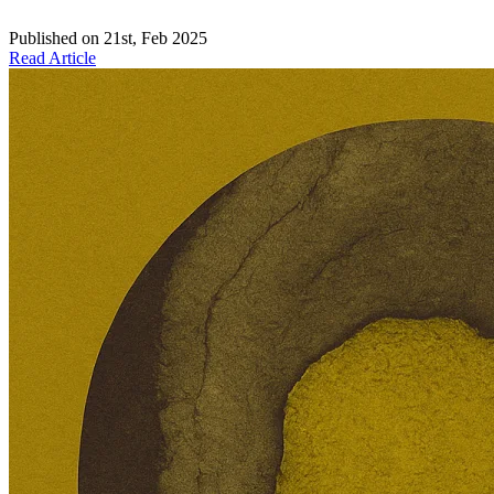
Published on
21st, Feb 2025
Read Article