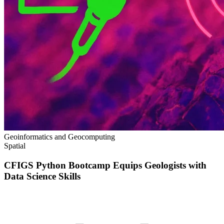
Geoinformatics and Geocomputing
Spatial
CFIGS Python Bootcamp Equips Geologists with
Data Science Skills