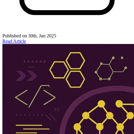
Published on
30th, Jun 2025
Read Article