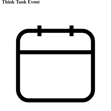
Think Tank Event