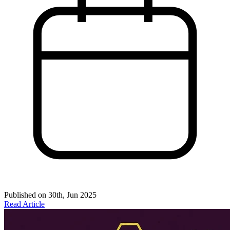
Published on
30th, Jun 2025
Read Article