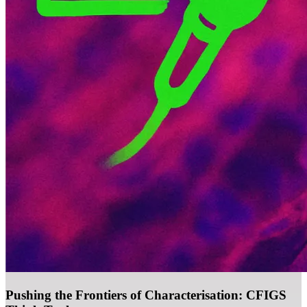
Pushing the Frontiers of Characterisation: CFIGS