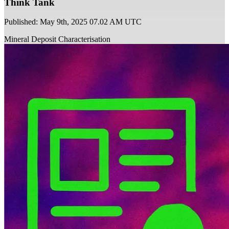
Think Tank
Published: May 9th, 2025 07.02 AM UTC
Mineral Deposit Characterisation