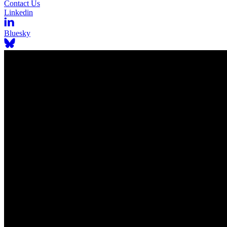
Contact Us
Linkedin
Bluesky