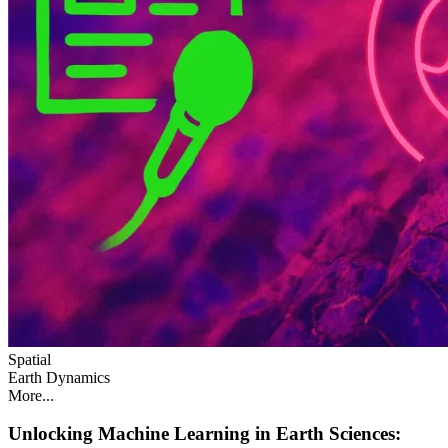
Spatial
Earth Dynamics
More...
Unlocking Machine Learning in Earth Sciences: