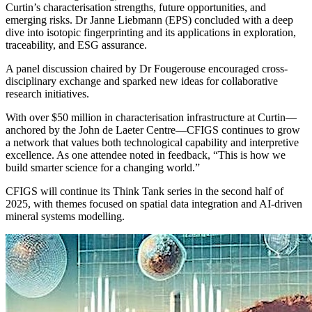
Curtin’s characterisation strengths, future opportunities, and
emerging risks. Dr Janne Liebmann (EPS) concluded with a deep
dive into isotopic fingerprinting and its applications in exploration,
traceability, and ESG assurance.
A panel discussion chaired by Dr Fougerouse encouraged cross-
disciplinary exchange and sparked new ideas for collaborative
research initiatives.
With over $50 million in characterisation infrastructure at Curtin—
anchored by the John de Laeter Centre—CFIGS continues to grow
a network that values both technological capability and interpretive
excellence. As one attendee noted in feedback, “This is how we
build smarter science for a changing world.”
CFIGS will continue its Think Tank series in the second half of
2025, with themes focused on spatial data integration and AI-driven
mineral systems modelling.