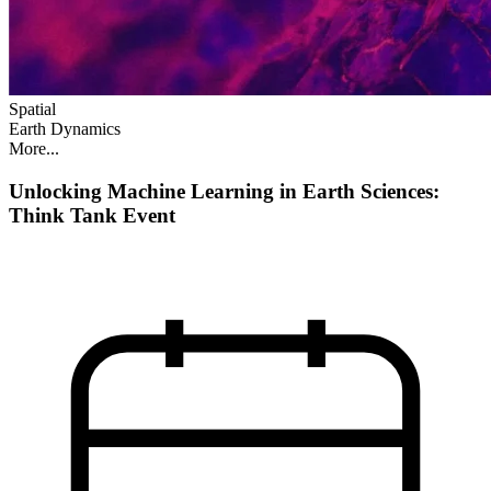
Spatial
Earth Dynamics
More...
Unlocking Machine Learning in Earth Sciences:
Think Tank Event