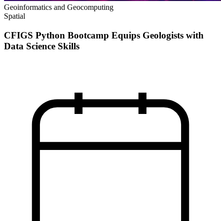
Geoinformatics and Geocomputing
Spatial
CFIGS Python Bootcamp Equips Geologists with
Data Science Skills