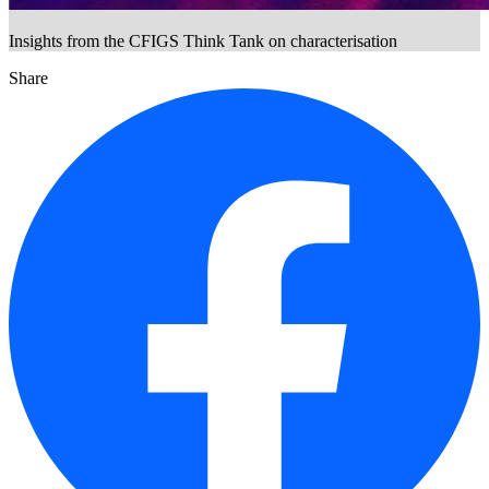
Insights from the CFIGS Think Tank on characterisation
Share